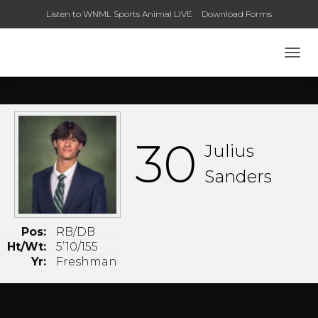
Listen to WNML Sports Animal LIVE
Download Forms
TOGG
30
Julius
Sanders
Pos:
RB/DB
Ht/Wt:
5’10/155
Yr:
Freshman