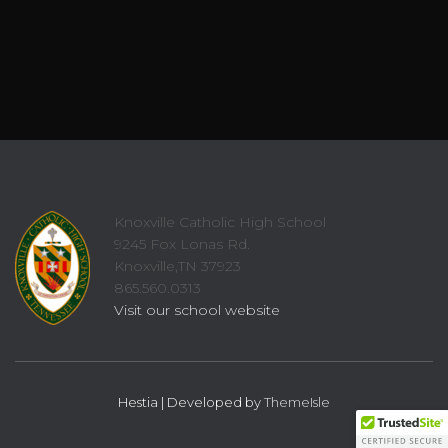
Knoxville Catholic High School
9245 Fox Lonas Rd.
Knoxville,TN 37923
865.560.0313
Visit our school website
Hestia | Developed by
ThemeIsle