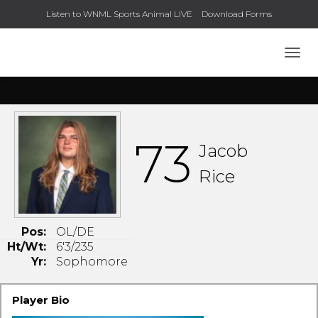
Listen to WNML Sports Animal LIVE
Download Forms
TOGG
73
Jacob
Rice
Pos:
OL/DE
Ht/Wt:
6'3/235
Yr:
Sophomore
Player Bio