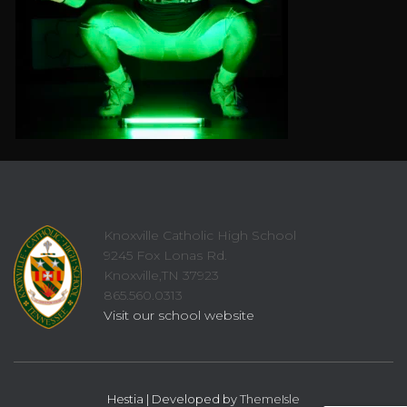
Knoxville Catholic High School
9245 Fox Lonas Rd.
Knoxville,TN 37923
865.560.0313
Visit our school website
Hestia | Developed by
ThemeIsle