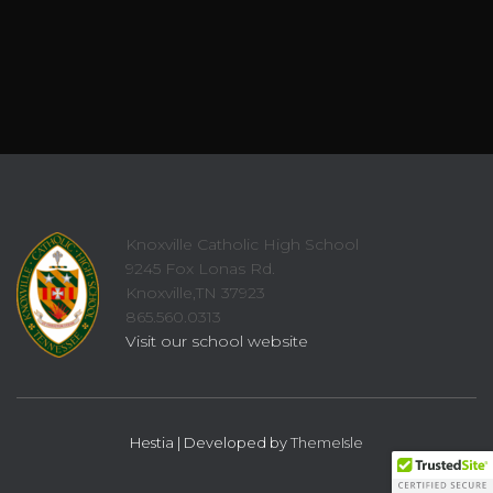
Knoxville Catholic High School
9245 Fox Lonas Rd.
Knoxville,TN 37923
865.560.0313
Visit our school website
Hestia | Developed by
ThemeIsle