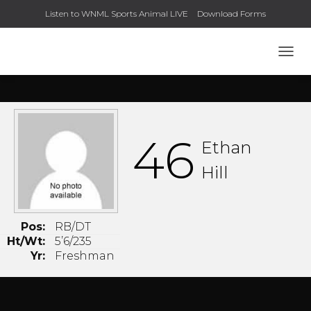
Listen to WNML Sports Animal LIVE
Download Forms
TOGG
46
Ethan
Hill
Pos:
RB/DT
Ht/Wt:
5’6/235
Yr:
Freshman