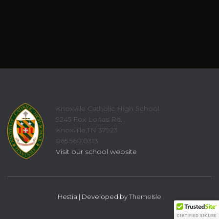
Knoxville Catholic High School
9245 Fox Lonas Rd.
Knoxville,TN 37923
865.560.0313
Visit our school website
Hestia | Developed by
ThemeIsle