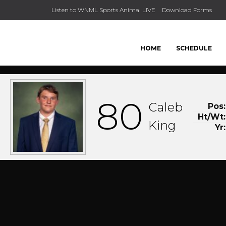
Listen to WNML Sports Animal LIVE
Download Forms
HOME
SCHEDULE
80
Caleb
Pos:
Ht/Wt:
King
Yr: