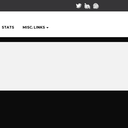
STATS
MISC. LINKS