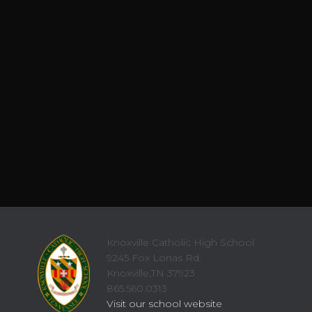
Knoxville Catholic High School
9245 Fox Lonas Rd.
Knoxville,TN 37923
865.560.0313
Visit our school website