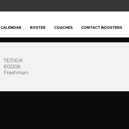
CALENDAR
ROSTER
COACHES
CONTACT BOOSTERS
TE/DE/K
6'0/206
Freshman